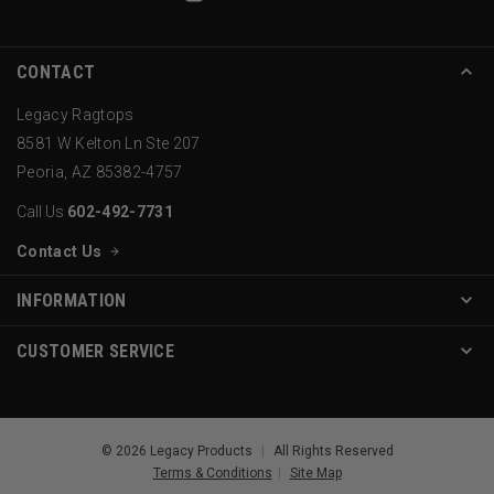
CONTACT
Legacy Ragtops
8581 W Kelton Ln Ste 207
Peoria, AZ 85382-4757
Call Us
602-492-7731
Contact Us
INFORMATION
CUSTOMER SERVICE
© 2026 Legacy Products
|
All Rights Reserved
Terms & Conditions
|
Site Map