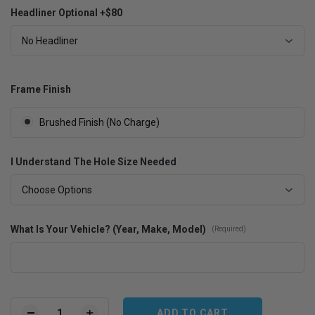
Headliner Optional +$80
No Headliner
Frame Finish
Brushed Finish (No Charge)
I Understand The Hole Size Needed
Choose Options
What Is Your Vehicle? (Year, Make, Model)
(Required)
Current
Stock: