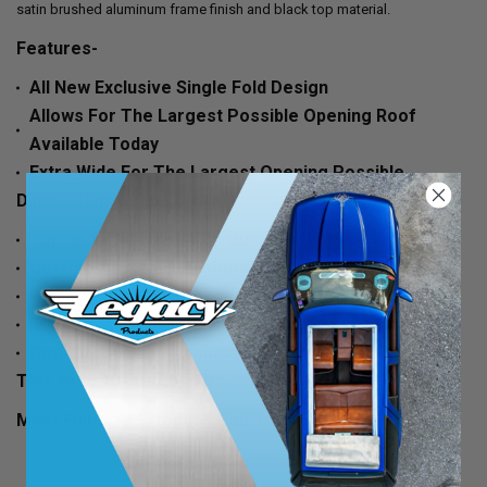
satin brushed aluminum frame finish and black top material.
Features-
All New Exclusive Single Fold Design
Allows For The Largest Possible Opening Roof
Available Today
Extra Wide For The Largest Opening Possible
Dimensions & Specs-
Top material size 44" x 30"
Outside frame dimensions 42" x 29"
Requires a hole (through your roof) of 40" x 27"
Frames come in satin brushed aluminum finish
Optional headliner panels available
This 44" x 40" Ragtop Fits-
Most Full-size Extended Cab Trucks