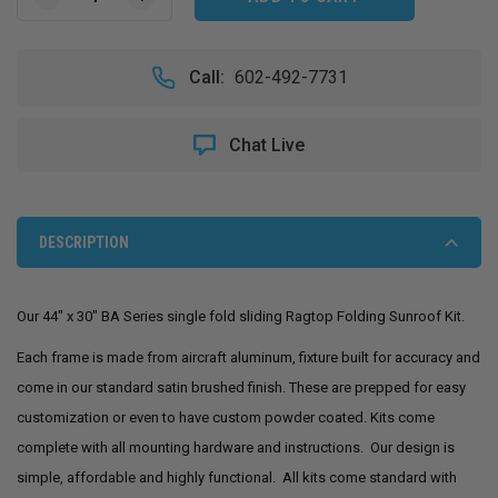
DECREASE
INCREASE
QUANTITY
QUANTITY
OF
OF
44"
44"
Call:
602-492-7731
X
X
30"
30"
SLIDING
SLIDING
Chat Live
RAGTOP
RAGTOP
FOLDING
FOLDING
SUNROOF
SUNROOF
KIT
KIT
DESCRIPTION
Our 44" x 30" BA Series single fold sliding Ragtop Folding Sunroof Kit.
Each frame is made from aircraft aluminum, fixture built for accuracy and
come in our standard satin brushed finish. These are prepped for easy
customization or even to have custom powder coated. Kits come
complete with all mounting hardware and instructions. Our design is
simple, affordable and highly functional. All kits come standard with