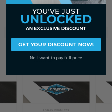
YOU'VE JUST
UNLOCKED
AN EXCLUSIVE DISCOUNT
WARRANTY
GET YOUR DISCOUNT NOW!
No, I want to pay full price
RELATED PRODUCTS
LEGACY PRODUCTS