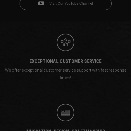
Visit Our YouTube Channel
EXCEPTIONAL CUSTOMER SERVICE
We offer exceptional customer service support with fast response
times!