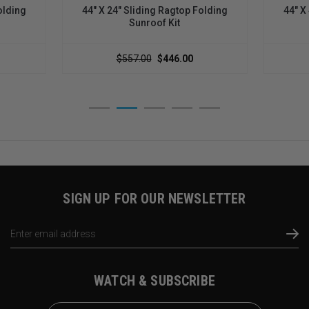
olding
44" X 24" Sliding Ragtop Folding
44" X
Sunroof Kit
$557.00
$446.00
SIGN UP FOR OUR NEWSLETTER
Email
Address
WATCH & SUBSCRIBE