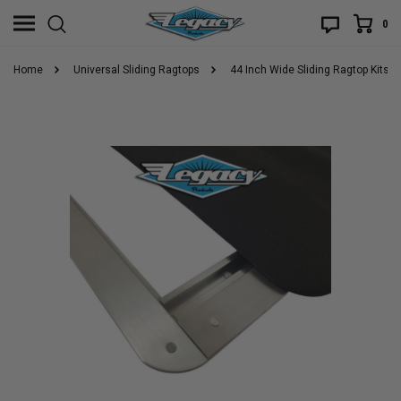
0
Home
Universal Sliding Ragtops
44 Inch Wide Sliding Ragtop Kits