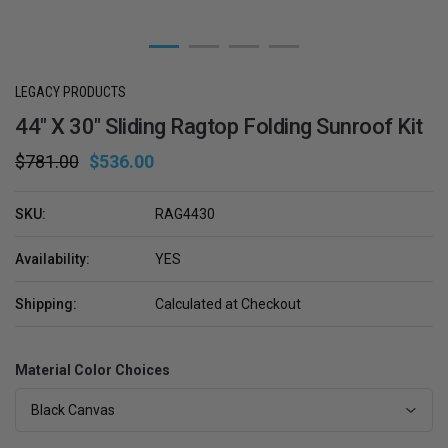
LEGACY PRODUCTS
44" X 30" Sliding Ragtop Folding Sunroof Kit
$781.00
$536.00
SKU:
RAG4430
Availability:
YES
Shipping:
Calculated at Checkout
Material Color Choices
Black Canvas