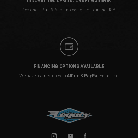
INNOVATION. DESIGN. CRAFTMANSHIP.
Designed, Built & Assembled right
here in the USA!
FINANCING OPTIONS AVAILABLE
We have teamed up with
Affirm
&
PayPal
Financing