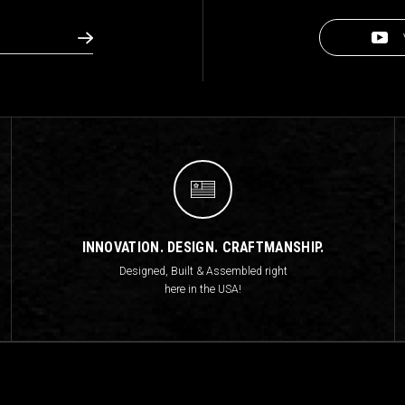
INNOVATION. DESIGN. CRAFTMANSHIP.
Designed, Built & Assembled right
here in the USA!