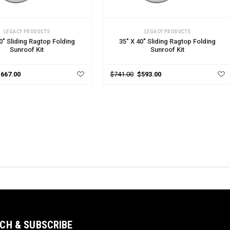
 OPTIONS
CHOOSE OPTIONS
LEGACY PRODUCTS
LEGACY PRODUCTS
0" Sliding Ragtop Folding
35" X 40" Sliding Ragtop Folding
Sunroof Kit
Sunroof Kit
$667.00
$741.00
$593.00
CH & SUBSCRIBE