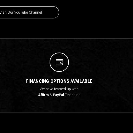
Visit Our YouTube Channel
FINANCING OPTIONS AVAILABLE
We have teamed up with
Affirm
&
PayPal
Financing