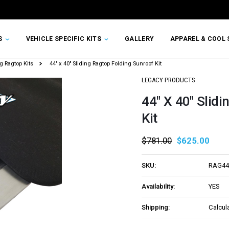
TS
VEHICLE SPECIFIC KITS
GALLERY
APPAREL & COOL 
g Ragtop Kits
44" x 40" Sliding Ragtop Folding Sunroof Kit
LEGACY PRODUCTS
44" X 40" Slid
Kit
$781.00
$625.00
SKU:
RAG44
Availability:
YES
Shipping:
Calcul