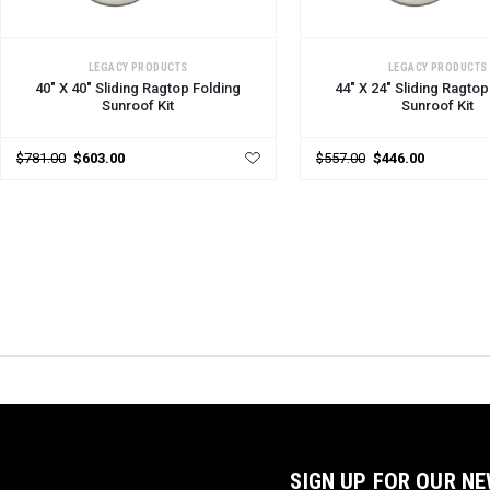
CHOOSE OPTIONS
CHOOSE OPTIONS
LEGACY PRODUCTS
LEGACY PRODUCTS
40" X 40" Sliding Ragtop Folding
44" X 24" Sliding Ragtop
Sunroof Kit
Sunroof Kit
$781.00
$603.00
$557.00
$446.00
SIGN UP FOR OUR N