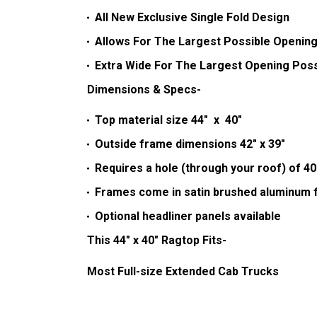
All New Exclusive Single Fold Design
Allows For The Largest Possible Opening
Extra Wide For The Largest Opening Poss
Dimensions & Specs-
Top material size 44" x 40"
Outside frame dimensions 42" x 39"
Requires a hole (through your roof) of 40
Frames come in satin brushed aluminum f
Optional headliner panels available
This 44" x 40" Ragtop Fits-
Most Full-size Extended Cab Trucks