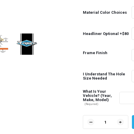
Material Color Choices
Headliner Optional +$80
Frame Finish
I Understand The Hole
Size Needed
What Is Your
Vehicle? (Year,
Make, Model)
(Required)
Current
Stock:
DECREASE
INCR
QUANTITY
QUAN