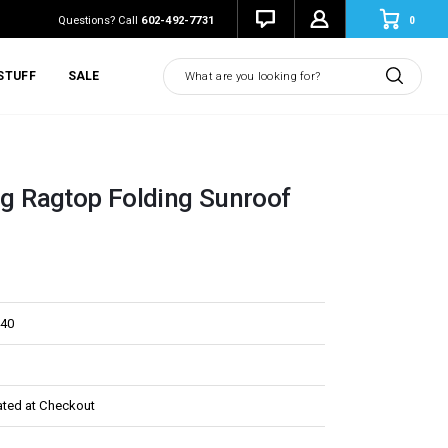
0
Questions? Call
602-492-7731
Search
STUFF
SALE
ing Ragtop Folding Sunroof
40
ated at Checkout