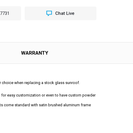
-7731
Chat Live
NG
OP
ING
OOF
WARRANTY
lar choice when replacing a stock glass sunroof.
ped for easy customization or even to have custom powder
 kits come standard with satin brushed aluminum frame