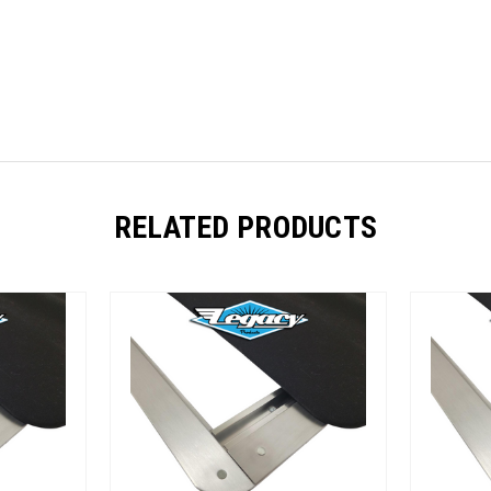
RELATED PRODUCTS