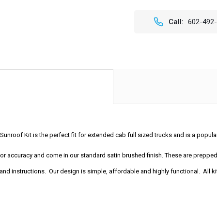
OF
OF
44"
44"
X
X
Call:
602-492
40"
40"
SLIDING
SLIDI
RAGTOP
RAGT
FOLDING
FOLD
SUNROOF
SUNR
KIT
KIT
unroof Kit is the perfect fit for extended cab full sized trucks and is a popu
t for accuracy and come in our standard satin brushed finish. These are prep
nd instructions. Our design is simple, affordable and highly functional. All