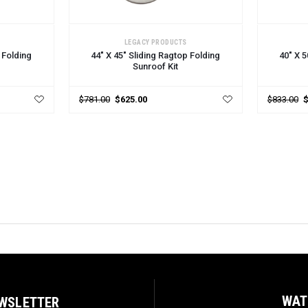
CHOOSE OPTIONS
CHOOSE
LEGACY PRODUCTS
 Folding
44" X 45" Sliding Ragtop Folding
40" X 5
Sunroof Kit
$781.00
$625.00
$833.00
WAT
EWSLETTER