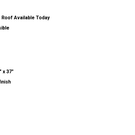
 Roof Available Today
ible
" x 37"
inish