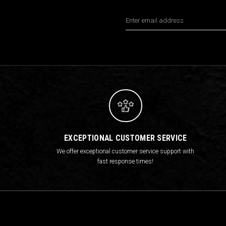
Email
Address
EXCEPTIONAL CUSTOMER SERVICE
We offer exceptional customer service support with
fast response times!