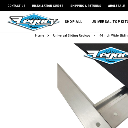
CONTACT US
INSTALLATION GUIDES
SHIPPING & RETURNS
WHOLESALE
SHOP ALL
UNIVERSAL TOP KI
Home
Universal Sliding Ragtops
44 Inch Wide Slidin