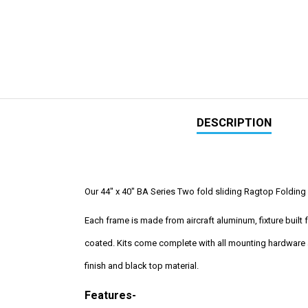
DESCRIPTION
Our 44" x 40" BA Series Two fold sliding Ragtop Folding S
Each frame is made from aircraft aluminum, fixture buil
coated. Kits come complete with all mounting hardware a
finish and black top material.
Features-