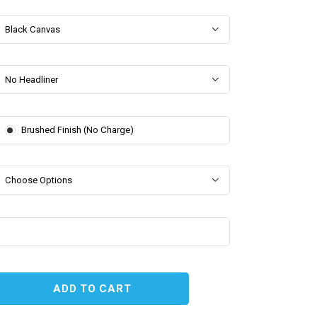
Black Canvas
No Headliner
Brushed Finish (No Charge)
Choose Options
EASE
TITY