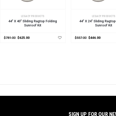
CHOOSE OPTIONS
CHOOSE OPTIONS
LEGACY PRODUCTS
LEGACY PRODUCTS
44" X 40" Sliding Ragtop Folding
44" X 24" Sliding Ragtop
Sunroof Kit
Sunroof Kit
$781.00
$625.00
$557.00
$446.00
SIGN UP FOR OUR N