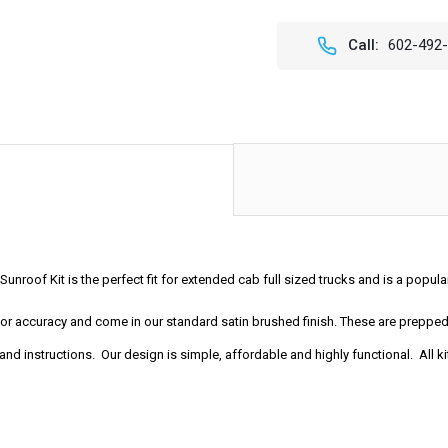
OF
OF
44"
44"
X
X
Call:
602-492
45"
45"
SLIDING
SLIDI
RAGTOP
RAGT
FOLDING
FOLD
SUNROOF
SUNR
KIT
KIT
unroof Kit is the perfect fit for extended cab full sized trucks and is a popu
t for accuracy and come in our standard satin brushed finish. These are prep
nd instructions. Our design is simple, affordable and highly functional. All