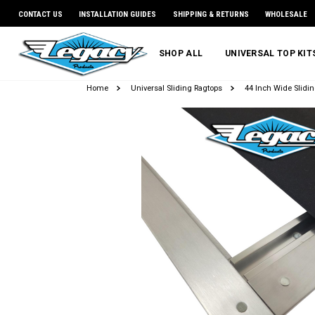
CONTACT US
INSTALLATION GUIDES
SHIPPING & RETURNS
WHOLESALE
SHOP ALL
UNIVERSAL TOP KI
Home
Universal Sliding Ragtops
44 Inch Wide Slidin