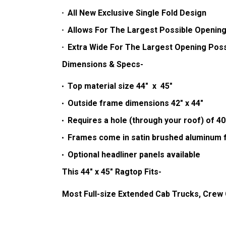
All New Exclusive Single Fold Design
Allows For The Largest Possible Opening
Extra Wide For The Largest Opening Poss
Dimensions & Specs-
Top material size 44" x 45"
Outside frame dimensions 42" x 44"
Requires a hole (through your roof) of 40
Frames come in satin brushed aluminum f
Optional headliner panels available
This 44" x 45" Ragtop Fits-
Most Full-size Extended Cab Trucks, Crew