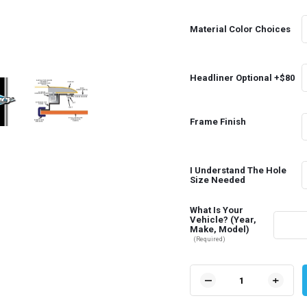
Material Color Choices
Headliner Optional +$80
Frame Finish
I Understand The Hole
Size Needed
What Is Your
Vehicle? (Year,
Make, Model)
(Required)
Current
Stock:
DECREASE
INCR
QUANTITY
QUAN