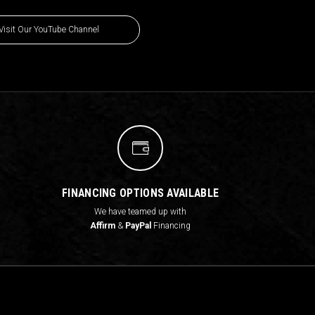
Visit Our YouTube Channel
FINANCING OPTIONS AVAILABLE
We have teamed up with
Affirm
&
PayPal
Financing