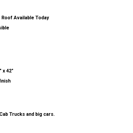
 Roof Available Today
ible
" x 42"
inish
 Cab Trucks and big cars.