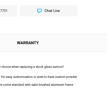
-7731
Chat Live
NG
OP
ING
OOF
WARRANTY
lar choice when replacing a stock glass sunroof.
ped for easy customization or even to have custom powder
 kits come standard with satin brushed aluminum frame