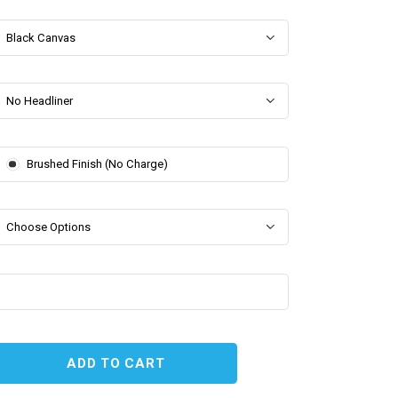
Black Canvas
No Headliner
Brushed Finish (No Charge)
Choose Options
EASE
TITY