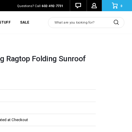
0
Questions? Call
602-492-7731
Search
STUFF
SALE
ing Ragtop Folding Sunroof
ated at Checkout