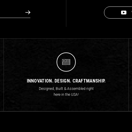
INNOVATION. DESIGN. CRAFTMANSHIP.
Designed, Built & Assembled right
here in the USA!