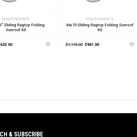
 OPTIONS
CHOOSE OPTIONS
LEGACY PRODUCTS
LEGACY PRODUCTS
5" Sliding Ragtop Folding
44x70 Sliding Ragtop Folding Sunroof
Sunroof Kit
Kit
$625.00
$1,176.00
$941.00
CH & SUBSCRIBE