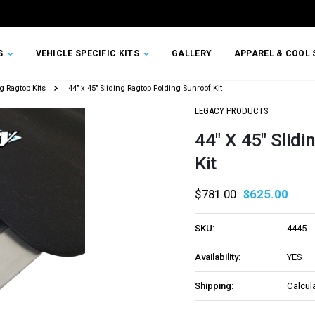
TS
VEHICLE SPECIFIC KITS
GALLERY
APPAREL & COOL 
g Ragtop Kits
44" x 45" Sliding Ragtop Folding Sunroof Kit
LEGACY PRODUCTS
44" X 45" Slid
Kit
$781.00
$625.00
SKU:
4445
Availability:
YES
Shipping:
Calcul