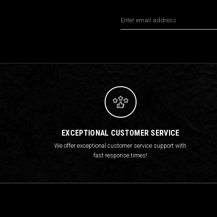
Email
Address
EXCEPTIONAL CUSTOMER SERVICE
We offer exceptional customer service support with
fast response times!