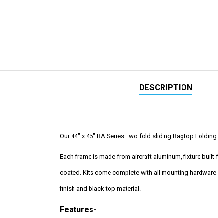
DESCRIPTION
Our 44" x 45" BA Series Two fold sliding Ragtop Folding S
Each frame is made from aircraft aluminum, fixture buil
coated. Kits come complete with all mounting hardware a
finish and black top material.
Features-