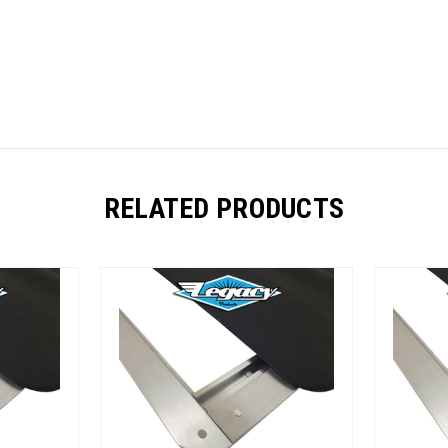
RELATED PRODUCTS