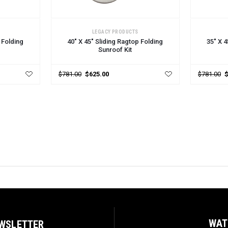
CHOOSE OPTIONS
CHOOSE
LEGACY PRODUCTS
 Folding
40" X 45" Sliding Ragtop Folding
35" X 4
Sunroof Kit
$781.00
$625.00
$781.00
WAT
EWSLETTER