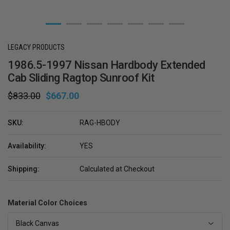
LEGACY PRODUCTS
1986.5-1997 Nissan Hardbody Extended
Cab Sliding Ragtop Sunroof Kit
$833.00
$667.00
SKU:
RAG-HBODY
Availability:
YES
Shipping:
Calculated at Checkout
Material Color Choices
Black Canvas