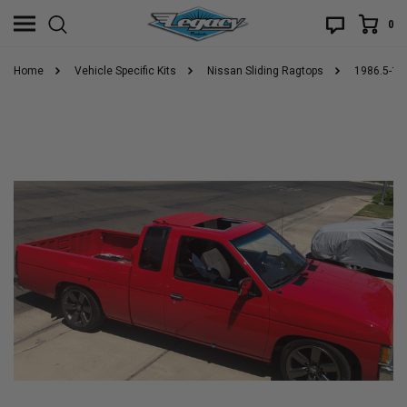
0
Home
Vehicle Specific Kits
Nissan Sliding Ragtops
1986.5-19