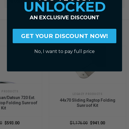
UNLOCKED
WARRANTY
AN EXCLUSIVE DISCOUNT
RELATED PRODUCTS
GET YOUR DISCOUNT NOW!
No, I want to pay full price
LEGACY PRODUCTS
20 Ext.
44x70 Sliding Ragtop Folding
44x5
 Sunroof
Sunroof Kit
$1,176.00
$941.00