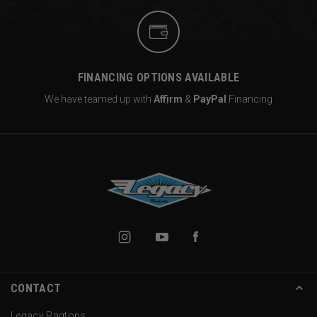
FINANCING OPTIONS AVAILABLE
We have teamed up with
Affirm
&
PayPal
Financing
CONTACT
Legacy Ragtops