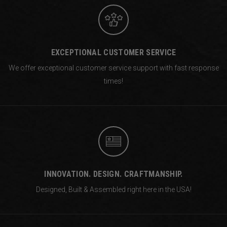
EXCEPTIONAL CUSTOMER SERVICE
We offer exceptional customer service support with fast response
times!
INNOVATION. DESIGN. CRAFTMANSHIP.
Designed, Built & Assembled right
here in the USA!