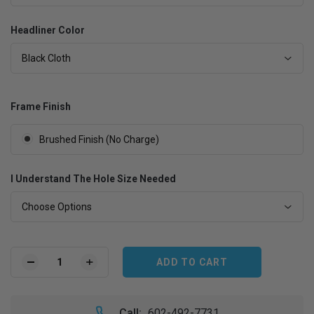
Headliner Color
Black Cloth
Frame Finish
Brushed Finish (No Charge)
I Understand The Hole Size Needed
Choose Options
Current
Stock:
DECREASE
INCREASE
QUANTITY
QUANTITY
OF
OF
1986.5-
1986.5-
Call:
602-492-7731