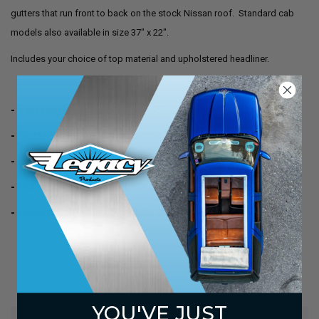
gutters that run front to back on the stock Nissan roof. Standard cab
models also available in size 37" x 22".
Includes your choice of top material and upholstered headliner.
- Top material size 37" x 35"
- Outside frame dimensions 35" x 34"
- Requires a hole (through your roof) of 33" x 32"
- Frames come in satin brushed aluminum finish
- Optional headliner panels available
YOU'VE JUST