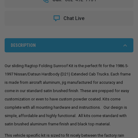
1997
1997
NISSAN
NISSAN
HARDBODY
HARDBODY
Chat Live
EXTENDED
EXTENDED
CAB
CAB
SLIDING
SLIDING
RAGTOP
RAGTOP
SUNROOF
SUNROOF
DESCRIPTION
KIT
KIT
Our sliding Ragtop Folding Sunroof Kit is the perfect fit for the 1986.5-
1997 Nissan/Datsun Hardbody (D21) Extended Cab Trucks. Each frame
is made from aircraft aluminum,
jig manufactured for accuracy and
come in our standard satin brushed finish.
These are prepped for easy
customization or even to have custom powder coated. Kits come
complete with all mounting hardware and instructions. Our design is
simple, affordable and highly functional. All kits come standard with
satin brushed aluminum frame finish and black top material.
This vehicle specific kit is sized to fit nicely between the factory rain