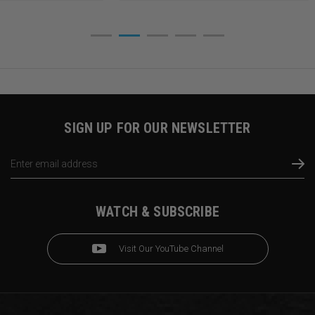
SIGN UP FOR OUR NEWSLETTER
Email
Address
WATCH & SUBSCRIBE
Visit Our YouTube Channel