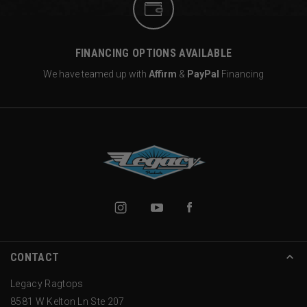
FINANCING OPTIONS AVAILABLE
We have teamed up with
Affirm
&
PayPal
Financing
CONTACT
Legacy Ragtops
8581 W Kelton Ln Ste 207