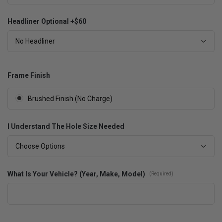
Headliner Optional +$60
No Headliner
Frame Finish
Brushed Finish (No Charge)
I Understand The Hole Size Needed
Choose Options
What Is Your Vehicle? (Year, Make, Model)
(Required)