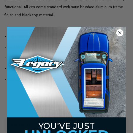
functional. All kits come standard with satin brushed aluminum frame
finish and black top material.
- Top material size 40" x 35"
- Outside frame dimensions 38" x 33"
- Requires a hole (through your roof) of 36" x 32"
- Frames come in satin brushed aluminum finish
- Optional headliner panels available
YOU'VE JUST
WARRANTY