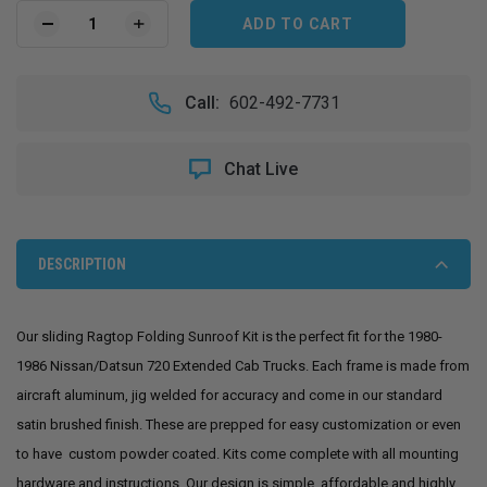
Current
Stock:
DECREASE
INCREASE
QUANTITY
QUANTITY
OF
OF
1980-
1980-
Call:
602-492-7731
1986
1986
NISSAN/DATSUN
NISSAN/DATSUN
720
720
Chat Live
EXT.
EXT.
CAB
CAB
SLIDING
SLIDING
RAGTOP
RAGTOP
FOLDING
FOLDING
DESCRIPTION
SUNROOF
SUNROOF
KIT
KIT
Our sliding Ragtop Folding Sunroof Kit is the perfect fit for the 1980-
1986 Nissan/Datsun 720 Extended Cab Trucks. Each frame is made from
aircraft aluminum, jig welded for accuracy and come in our standard
satin brushed finish. These are prepped for easy customization or even
to have custom powder coated. Kits come complete with all mounting
hardware and instructions. Our design is simple, affordable and highly