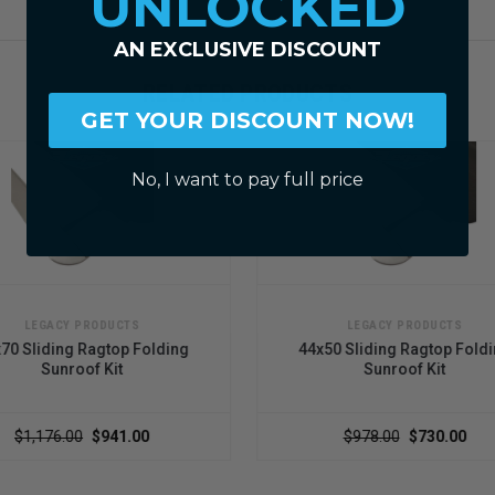
UNLOCKED
AN EXCLUSIVE DISCOUNT
RELATED PRODUCTS
GET YOUR DISCOUNT NOW!
No, I want to pay full price
LEGACY PRODUCTS
lding
44x50 Sliding Ragtop Folding
44x5
Sunroof Kit
$978.00
$730.00