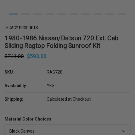
LEGACY PRODUCTS
1980-1986 Nissan/Datsun 720 Ext. Cab
Sliding Ragtop Folding Sunroof Kit
$741.00
$593.00
SKU:
RAG720
Availability:
YES
Shipping:
Calculated at Checkout
Material Color Choices
Black Canvas