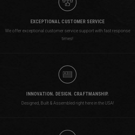
EXCEPTIONAL CUSTOMER SERVICE
We offer exceptional customer service support with fast response
times!
INNOVATION. DESIGN. CRAFTMANSHIP.
Designed, Built & Assembled right
here in the USA!