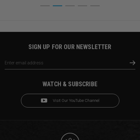
SIGN UP FOR OUR NEWSLETTER
Email
Address
WATCH & SUBSCRIBE
Visit Our YouTube Channel