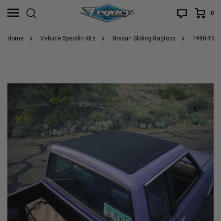
0
Home
Vehicle Specific Kits
Nissan Sliding Ragtops
1980-1986 