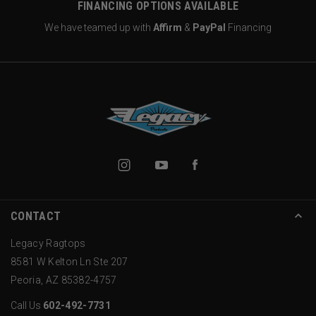
FINANCING OPTIONS AVAILABLE
We have teamed up with
Affirm
&
PayPal
Financing
CONTACT
Legacy Ragtops
8581 W Kelton Ln Ste 207
Peoria, AZ 85382-4757
Call Us
602-492-7731