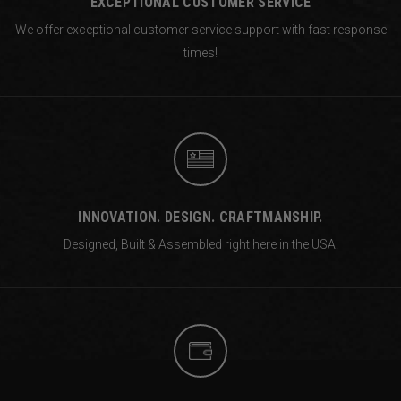
EXCEPTIONAL CUSTOMER SERVICE
We offer exceptional customer service support with fast response
times!
INNOVATION. DESIGN. CRAFTMANSHIP.
Designed, Built & Assembled right
here in the USA!