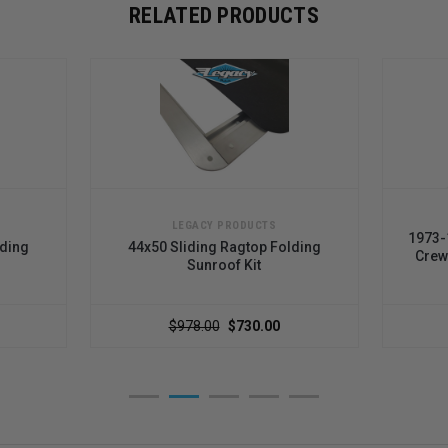
RELATED PRODUCTS
LEGACY PRODUCTS
1973-
lding
44x50 Sliding Ragtop Folding
Crew
Sunroof Kit
$978.00
$730.00