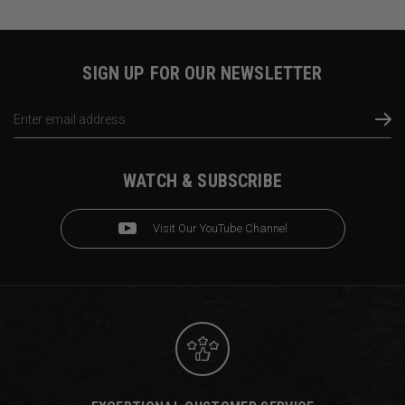
SIGN UP FOR OUR NEWSLETTER
Email
Address
WATCH & SUBSCRIBE
Visit Our YouTube Channel