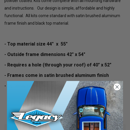
powder coated. Kits come complete with all mounting hardware
and instructions. Our design is simple, affordable and highly
functional. All kits come standard with satin brushed aluminum
frame finish and black top material.
- Top material size 44" x 55"
- Outside frame dimensions 42" x 54"
- Requires a hole (through your roof) of 40" x 52"
- Frames come in satin brushed aluminum finish
- Optional headliner panels available