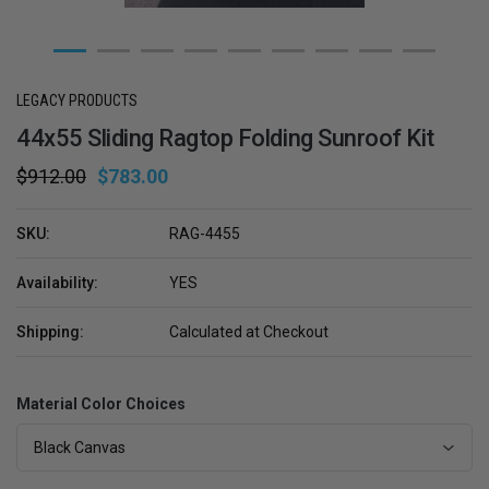
LEGACY PRODUCTS
44x55 Sliding Ragtop Folding Sunroof Kit
$912.00
$783.00
SKU:
RAG-4455
Availability:
YES
Shipping:
Calculated at Checkout
Material Color Choices
Black Canvas