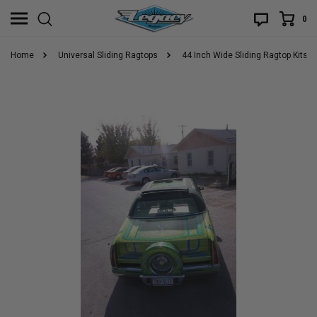
0
Home
Universal Sliding Ragtops
44 Inch Wide Sliding Ragtop Kits