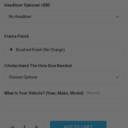
Headliner Optional +$80
No Headliner
Frame Finish
Brushed Finish (No Charge)
I Understand The Hole Size Needed
Choose Options
What Is Your Vehicle? (Year, Make, Model)
(Required)
Current
Stock: