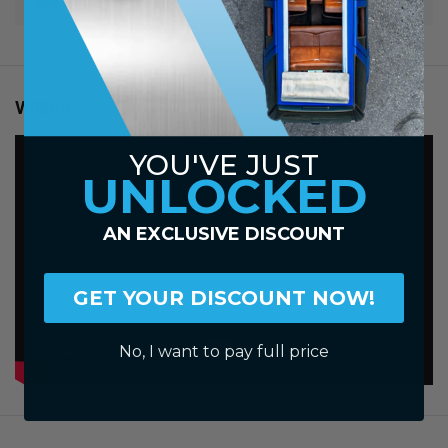
WARRANTY
VIDEOS
YOU'VE JUST
UNLOCKED
AN EXCLUSIVE DISCOUNT
GET YOUR DISCOUNT NOW!
No, I want to pay full price