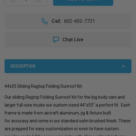
DECREASE
INCREASE
QUANTITY
QUANTITY
OF
OF
44X55
44X55
Call:
602-492-7731
SLIDING
SLIDING
RAGTOP
RAGTOP
FOLDING
FOLDING
Chat Live
SUNROOF
SUNROOF
KIT
KIT
DESCRIPTION
44x55 Sliding Ragtop Folding Sunroof Kit
Our sliding Ragtop Folding Sunroof Kit for the big body cars and
larger full-size trucks our custom sized 44"x55" a perfect fit.
Each
frame is made from aircraft aluminum, jig & fixture built
for accuracy and come in our standard satin brushed finish. These
are prepped for easy customization or even to have custom