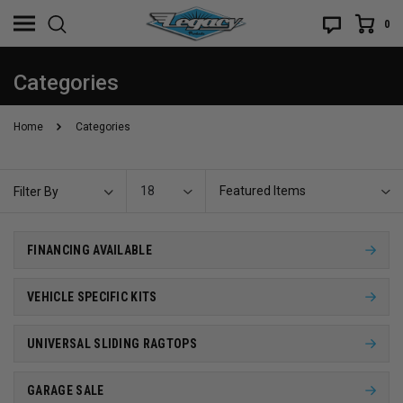
0
Categories
Home
Categories
18
Featured Items
Filter By
FINANCING AVAILABLE
VEHICLE SPECIFIC KITS
UNIVERSAL SLIDING RAGTOPS
GARAGE SALE