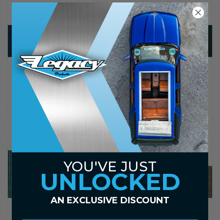
LEGACY PRODUCTS
LEGACY PRODUCTS
Blue Tweed Canvas -
Green Tweed Canvas -
Sample
Sample
$4.00
$3.00
$4.00
$3.00
YOU'VE JUST
UNLOCKED
AN EXCLUSIVE DISCOUNT
LEGACY PRODUCTS
LEGACY PRODUCTS