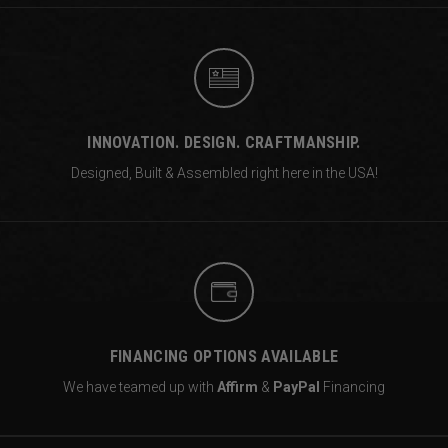
INNOVATION. DESIGN. CRAFTMANSHIP.
Designed, Built & Assembled right
here in the USA!
FINANCING OPTIONS AVAILABLE
We have teamed up with
Affirm
&
PayPal
Financing