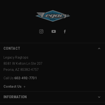
CONTACT
Legacy Ragtops
8581 W Kelton Ln Ste 207
Peoria, AZ 85382-4757
Call Us
602-492-7731
Contact Us
INFORMATION