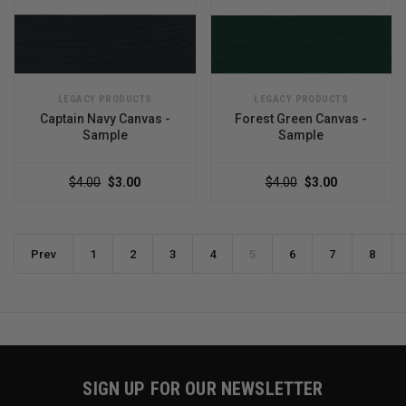
LEGACY PRODUCTS
LEGACY PRODUCTS
Captain Navy Canvas -
Forest Green Canvas -
Sample
Sample
$4.00
$3.00
$4.00
$3.00
Prev
1
2
3
4
5
6
7
8
SIGN UP FOR OUR NEWSLETTER