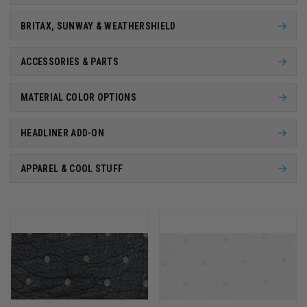
BRITAX, SUNWAY & WEATHERSHIELD
ACCESSORIES & PARTS
MATERIAL COLOR OPTIONS
HEADLINER ADD-ON
APPAREL & COOL STUFF