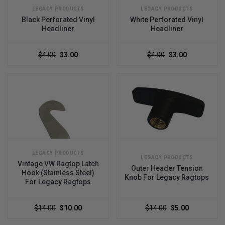
LEGACY PRODUCTS
LEGACY PRODUCTS
Black Perforated Vinyl
White Perforated Vinyl
Headliner
Headliner
$4.00
$3.00
$4.00
$3.00
LEGACY PRODUCTS
LEGACY PRODUCTS
Vintage VW Ragtop Latch
Outer Header Tension
Hook (Stainless Steel)
Knob For Legacy Ragtops
For Legacy Ragtops
$14.00
$10.00
$14.00
$5.00