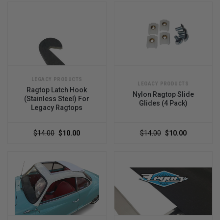
LEGACY PRODUCTS
LEGACY PRODUCTS
Ragtop Latch Hook
Nylon Ragtop Slide
(Stainless Steel) For
Glides (4 Pack)
Legacy Ragtops
$14.00
$10.00
$14.00
$10.00