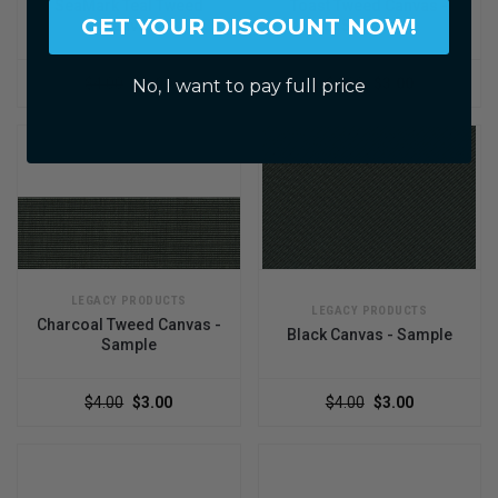
SeaMark Teal Tweed
Toast Tweed Canvas -
GET YOUR DISCOUNT NOW!
Canvas
Sample
$4.00
$3.00
$4.00
$3.00
No, I want to pay full price
LEGACY PRODUCTS
LEGACY PRODUCTS
Charcoal Tweed Canvas -
Black Canvas - Sample
Sample
$4.00
$3.00
$4.00
$3.00