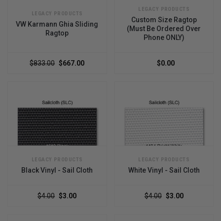
LEGACY PRODUCTS
LEGACY PRODUCTS
Custom Size Ragtop
VW Karmann Ghia Sliding
(Must Be Ordered Over
Ragtop
Phone ONLY)
$833.00
$667.00
$0.00
LEGACY PRODUCTS
LEGACY PRODUCTS
Black Vinyl - Sail Cloth
White Vinyl - Sail Cloth
$4.00
$3.00
$4.00
$3.00