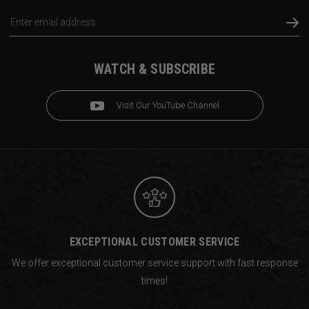
Email
Address
WATCH & SUBSCRIBE
Visit Our YouTube Channel
EXCEPTIONAL CUSTOMER SERVICE
We offer exceptional customer service support with fast response
times!