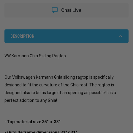
GHIA
GHIA
SLIDING
SLIDING
Chat Live
RAGTOP
RAGTOP
DESCRIPTION
VW Karmann Ghia Sliding Ragtop
Our Volkswagen Karmann Ghia sliding ragtop is specifically
designed to fit the curvature of the Ghia roof. The ragtop is
designed also to be as large of an opening as possible! It is a
perfect addition to any Ghia!
-
Top material size 35" x 33"
- Outside frame dimensions 33" x 31"