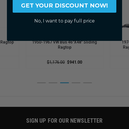
GET YOUR DISCOUNT NOW!
No, I want to pay full price
LEGACY PRODUCTS
g Ragtop
1950-1967 VW Bus 46"x48" Sliding
197
Ragtop
Rag
$1,176.00
$941.00
SIGN UP FOR OUR NEWSLETTER