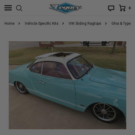
0
Home
Vehicle Specific Kits
VW Sliding Ragtops
Ghia & Type 3