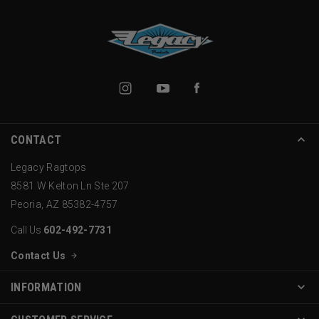
CONTACT
Legacy Ragtops
8581 W Kelton Ln Ste 207
Peoria, AZ 85382-4757
Call Us
602-492-7731
Contact Us
INFORMATION