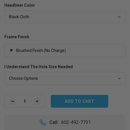
Headliner Color
Black Cloth
Frame Finish
Brushed Finish (No Charge)
I Understand The Hole Size Needed
Choose Options
Current
Stock:
DECREASE
INCREASE
QUANTITY
QUANTITY
OF
OF
VW
VW
Call:
602-492-7731
KARMANN
KARMANN