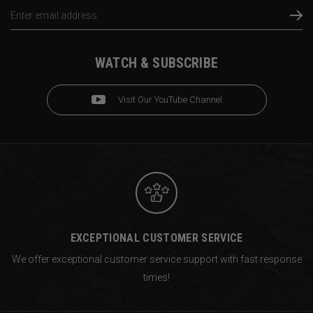
Email
Address
WATCH & SUBSCRIBE
Visit Our YouTube Channel
EXCEPTIONAL CUSTOMER SERVICE
We offer exceptional customer service support with fast response
times!