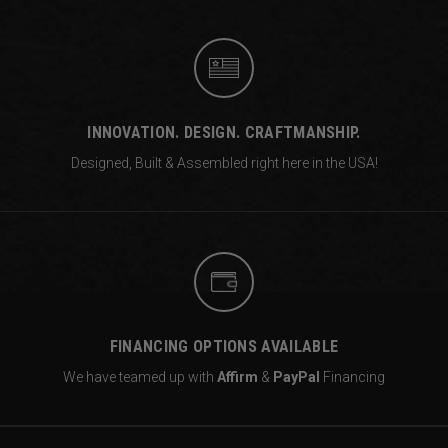
INNOVATION. DESIGN. CRAFTMANSHIP.
Designed, Built & Assembled right
here in the USA!
FINANCING OPTIONS AVAILABLE
We have teamed up with
Affirm
&
PayPal
Financing