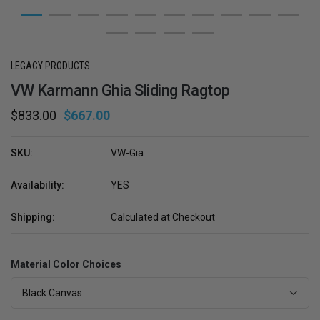
LEGACY PRODUCTS
VW Karmann Ghia Sliding Ragtop
$833.00
$667.00
SKU:
VW-Gia
Availability:
YES
Shipping:
Calculated at Checkout
Material Color Choices
Black Canvas