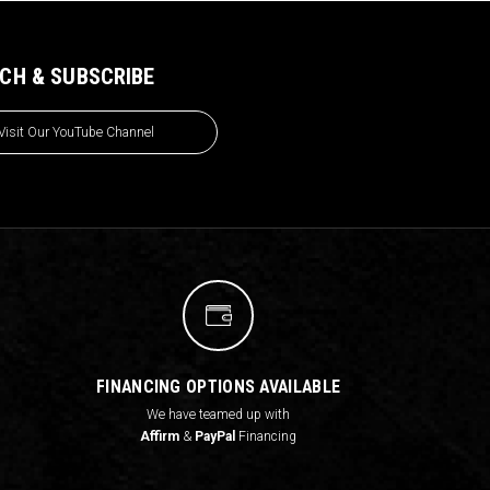
CH & SUBSCRIBE
Visit Our YouTube Channel
FINANCING OPTIONS AVAILABLE
We have teamed up with
Affirm
&
PayPal
Financing