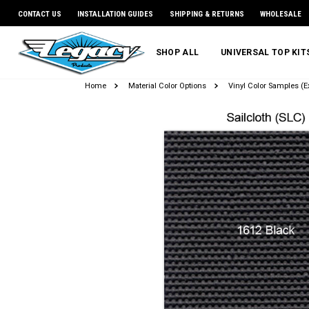
CONTACT US
INSTALLATION GUIDES
SHIPPING & RETURNS
WHOLESALE
SHOP ALL
UNIVERSAL TOP KI
Home
Material Color Options
Vinyl Color Samples (Ex