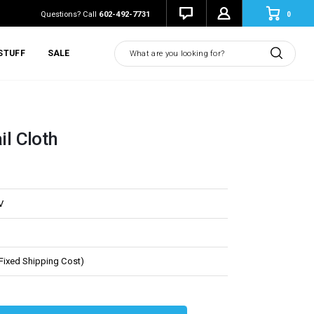
0
Questions? Call
602-492-7731
Search
STUFF
SALE
il Cloth
V
(Fixed Shipping Cost)