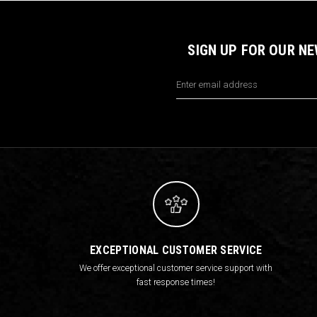
SIGN UP FOR OUR N
Email
Address
EXCEPTIONAL CUSTOMER SERVICE
We offer exceptional customer service support with
fast response times!