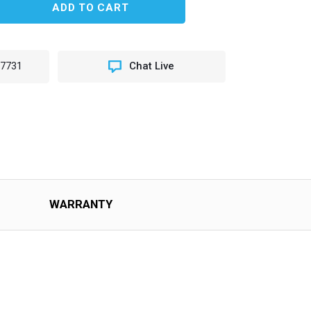
EASE
TITY
K
L
-7731
Chat Live
H
WARRANTY