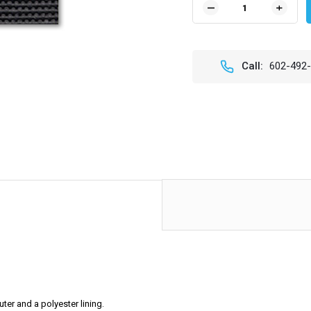
DECREASE
INCR
QUANTITY
QUAN
OF
OF
BLACK
BLAC
VINYL
VINY
Call:
602-492
-
-
SAIL
SAIL
CLOTH
CLOT
ter and a polyester lining.