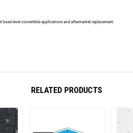
t base-level convertible applications and aftermarket replacement.
RELATED PRODUCTS