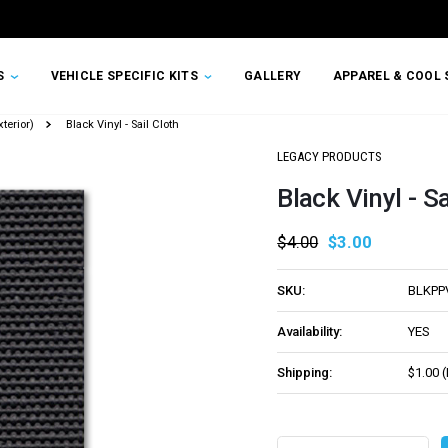
TS
VEHICLE SPECIFIC KITS
GALLERY
APPAREL & COOL 
terior)
Black Vinyl - Sail Cloth
LEGACY PRODUCTS
Black Vinyl - Sa
$4.00
$3.00
SKU:
BLKPP
Availability:
YES
Shipping:
$1.00 
Current
Stock: