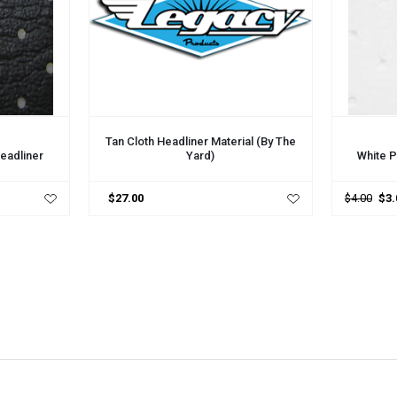
ADD TO CART
ADD TO 
Tan Cloth Headliner Material (by The
Yard)
Headliner
White P
$27.00
$4.00
$3.