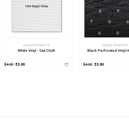
ADD TO CART
ADD TO CART
LEGACY PRODUCTS
LEGACY PRODUCTS
White Vinyl - Sail Cloth
Black Perforated Vinyl 
$4.00
$3.00
$4.00
$3.00