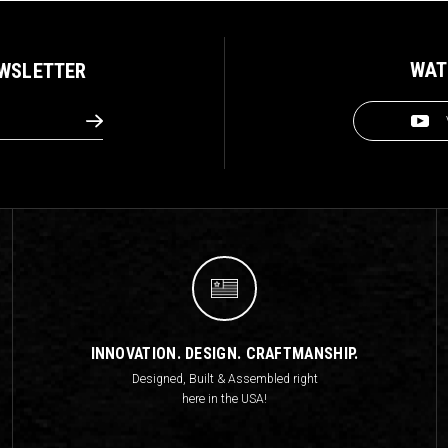
WAT
EWSLETTER
INNOVATION. DESIGN. CRAFTMANSHIP.
Designed, Built & Assembled right
here in the USA!