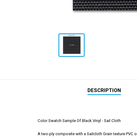
DESCRIPTION
Color Swatch Sample Of Black Vinyl - Sail Cloth
A two-ply composite with a Sailcloth Grain texture PVC ou