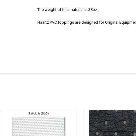
The weight of this material is 38oz.
Haartz PVC toppings are designed for Original Equipmen