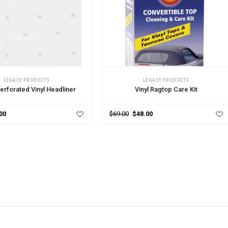
CART
LEGACY PRODUCTS
LEGACY PRODUCTS
erforated Vinyl Headliner
Vinyl Ragtop Care Kit
00
$69.00
$48.00