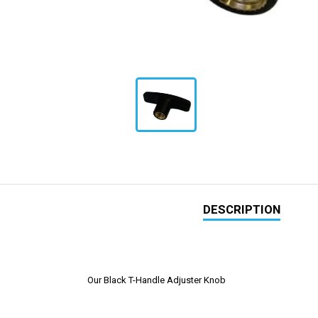
DESCRIPTION
Our Black T-Handle Adjuster Knob