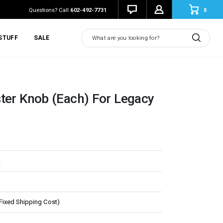
0
Questions? Call
602-492-7731
Search
STUFF
SALE
ter Knob (Each) For Legacy
L
(Fixed Shipping Cost)