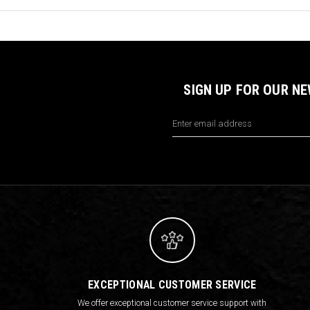
SIGN UP FOR OUR N
Email
Address
EXCEPTIONAL CUSTOMER SERVICE
We offer exceptional customer service support with