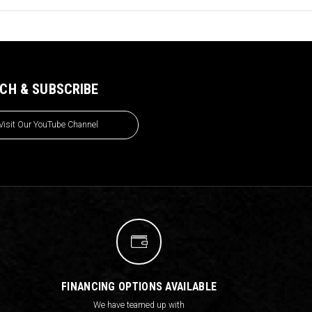
CH & SUBSCRIBE
Visit Our YouTube Channel
FINANCING OPTIONS AVAILABLE
We have teamed up with