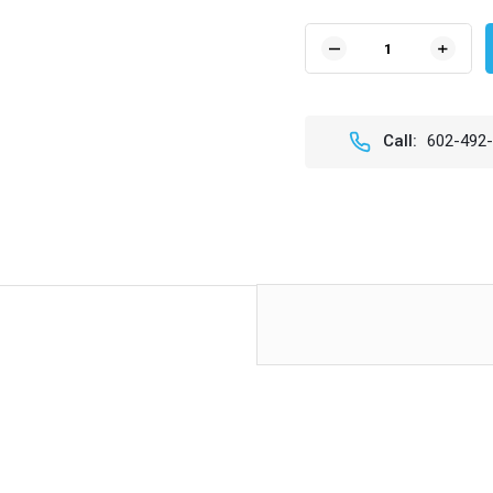
Current
Stock:
DECREASE
INCR
QUANTITY
QUAN
OF
OF
T
T
HANDLE
HAND
Call:
602-492
ADJUSTER
ADJU
KNOB
KNOB
(EACH)
(EAC
FOR
FOR
LEGACY
LEGA
RAGTOPS
RAGT