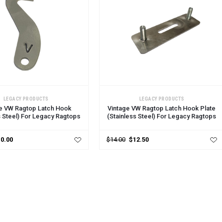
CART
ADD TO CART
LEGACY PRODUCTS
LEGACY PRODUCTS
e VW Ragtop Latch Hook
Vintage VW Ragtop Latch Hook Plate
s Steel) For Legacy Ragtops
(Stainless Steel) For Legacy Ragtops
0.00
$14.00
$12.50