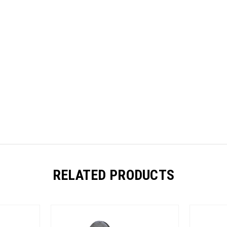
RELATED PRODUCTS