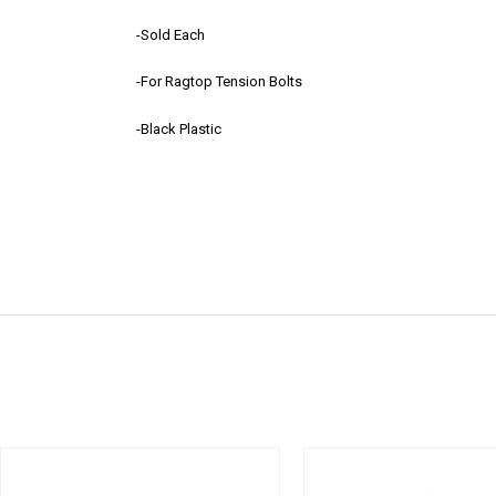
-Sold Each
-For Ragtop Tension Bolts
-Black Plastic