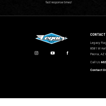
fast response times!
CONTACT
Legacy Ra
8581 W Kel
Peoria, AZ
Call Us
602
Contact U