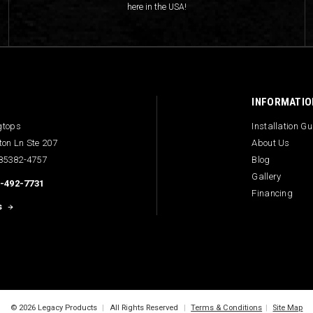
here in the USA!
INFORMATIO
gtops
Installation G
ton Ln Ste 207
About Us
 85382-4757
Blog
Gallery
-492-7731
Financing
s
© 2026 Legacy Products
|
All Rights Reserved
|
Terms & Conditions
|
Site Map