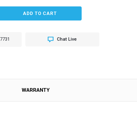
EASE
TITY
LE
-7731
Chat Live
STER
H)
CY
OPS
WARRANTY