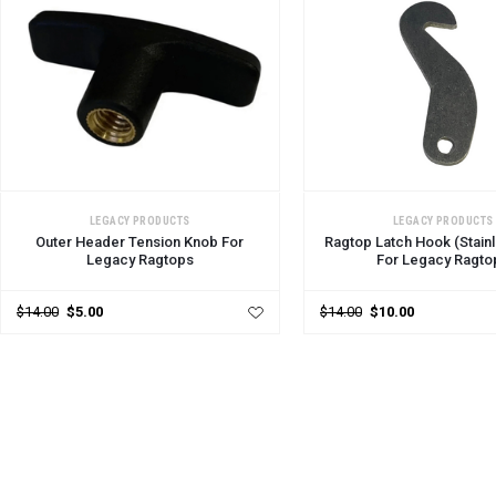
ADD TO CART
ADD TO CART
LEGACY PRODUCTS
LEGACY PRODUCTS
Outer Header Tension Knob For
Ragtop Latch Hook (Stainl
Legacy Ragtops
For Legacy Ragto
$14.00
$5.00
$14.00
$10.00