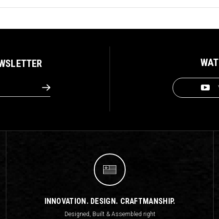
WAT
EWSLETTER
INNOVATION. DESIGN. CRAFTMANSHIP.
Designed, Built & Assembled right