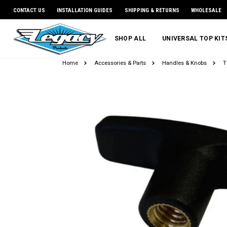
CONTACT US
INSTALLATION GUIDES
SHIPPING & RETURNS
WHOLESALE
SHOP ALL
UNIVERSAL TOP KI
Home
Accessories & Parts
Handles & Knobs
T