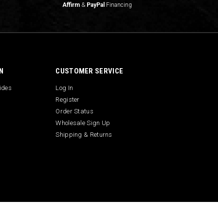
Affirm
&
PayPal
Financing
N
CUSTOMER SERVICE
uides
Log In
Register
Order Status
Wholesale Sign Up
Shipping & Returns