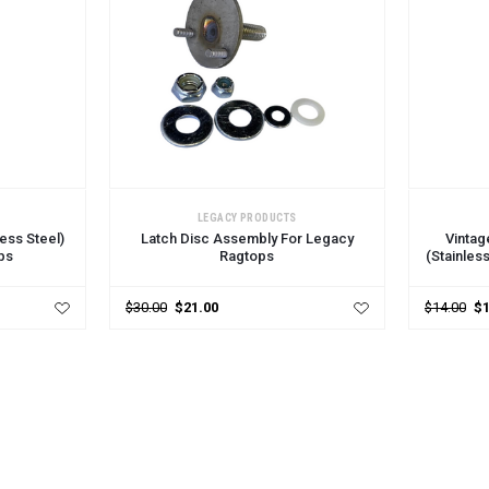
ADD TO CART
ADD TO 
LEGACY PRODUCTS
ess Steel)
Latch Disc Assembly For Legacy
Vintag
ps
Ragtops
(Stainles
$30.00
$21.00
$14.00
$1