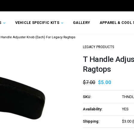
TS
VEHICLE SPECIFIC KITS
GALLERY
APPAREL & COOL 
 Handle Adjuster Knob (Each) For Legacy Ragtops
LEGACY PRODUCTS
T Handle Adjus
Ragtops
$7.00
$5.00
SKU:
THND
Availability:
YES
Shipping:
$3.00 