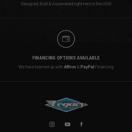
Designed, Built & Assembled right
here in the USA!
FINANCING OPTIONS AVAILABLE
We have teamed up with
Affirm
&
PayPal
Financing