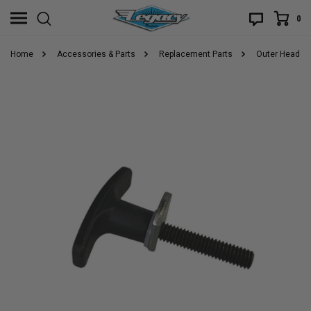
0
Home
Accessories & Parts
Replacement Parts
Outer Header T