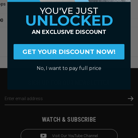
Sli
Legacy Tops
YOU'VE JUST
Fibe
UNLOCKED
$14.00
$5.00
AN EXCLUSIVE DISCOUNT
GET YOUR DISCOUNT NOW!
No, I want to pay full price
SIGN UP FOR OUR NEWSLETTER
Email
Address
WATCH & SUBSCRIBE
Visit Our YouTube Channel