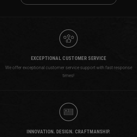
EXCEPTIONAL CUSTOMER SERVICE
We offer exceptional customer service support with fast response
times!
INNOVATION. DESIGN. CRAFTMANSHIP.