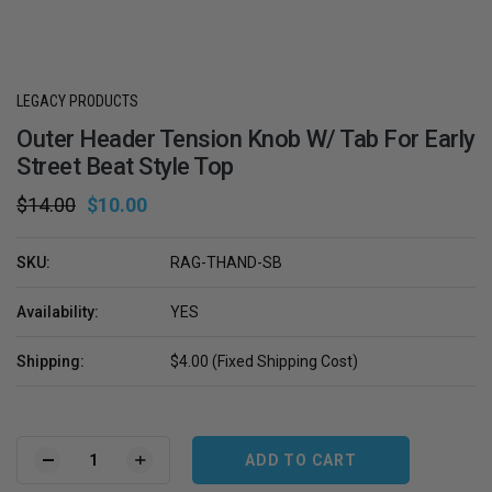
LEGACY PRODUCTS
Outer Header Tension Knob W/ Tab For Early
Street Beat Style Top
$14.00
$10.00
SKU:
RAG-THAND-SB
Availability:
YES
Shipping:
$4.00 (Fixed Shipping Cost)
Current
Stock:
DECREASE
INCREASE
QUANTITY
QUANTITY