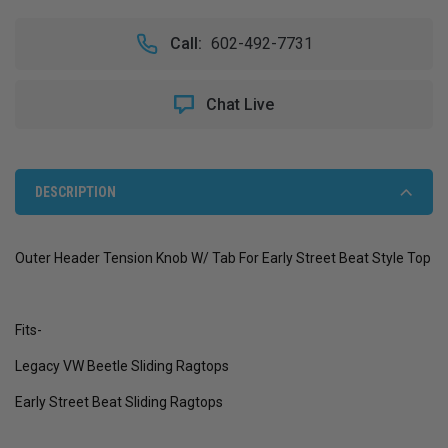
OF
OF
OUTER
OUTER
Call:
602-492-7731
HEADER
HEADER
TENSION
TENSION
KNOB
KNOB
Chat Live
W/
W/
TAB
TAB
FOR
FOR
EARLY
EARLY
STREET
STREET
DESCRIPTION
BEAT
BEAT
STYLE
STYLE
TOP
TOP
Outer Header Tension Knob W/ Tab For Early Street Beat Style Top
Fits-
Legacy VW Beetle Sliding Ragtops
Early Street Beat Sliding Ragtops