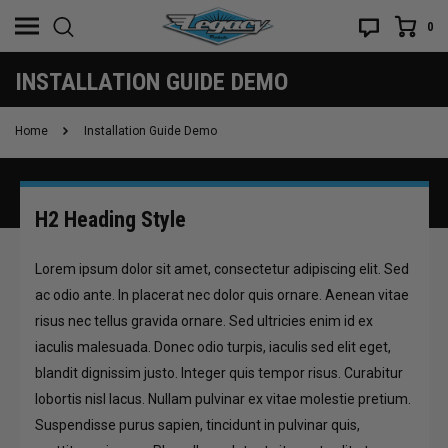
0
INSTALLATION GUIDE DEMO
Home
Installation Guide Demo
H2 Heading Style
Lorem ipsum dolor sit amet, consectetur adipiscing elit. Sed
ac odio ante. In placerat nec dolor quis ornare. Aenean vitae
risus nec tellus gravida ornare. Sed ultricies enim id ex
iaculis malesuada. Donec odio turpis, iaculis sed elit eget,
blandit dignissim justo. Integer quis tempor risus. Curabitur
lobortis nisl lacus. Nullam pulvinar ex vitae molestie pretium.
Suspendisse purus sapien, tincidunt in pulvinar quis,