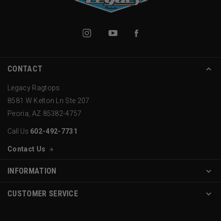
CONTACT
Legacy Ragtops
8581 W Kelton Ln Ste 207
Peoria, AZ 85382-4757
Call Us
602-492-7731
Contact Us
INFORMATION
CUSTOMER SERVICE