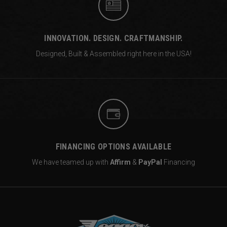
INNOVATION. DESIGN. CRAFTMANSHIP.
Designed, Built & Assembled right
here in the USA!
FINANCING OPTIONS AVAILABLE
We have teamed up with
Affirm
&
PayPal
Financing