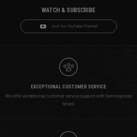
WATCH & SUBSCRIBE
Visit Our YouTube Channel
EXCEPTIONAL CUSTOMER SERVICE
We offer exceptional customer service support with fast response
times!