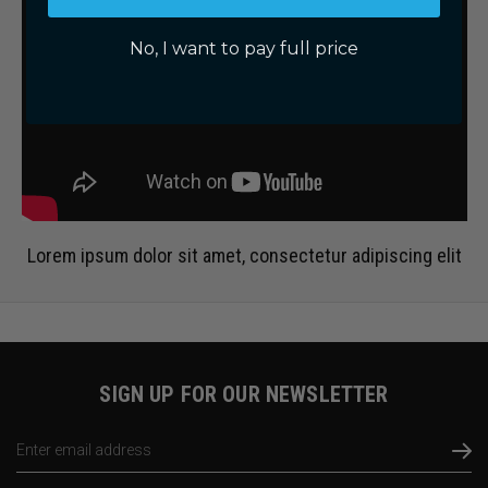
No, I want to pay full price
Lorem ipsum dolor sit amet, consectetur adipiscing elit
SIGN UP FOR OUR NEWSLETTER
Email
Address