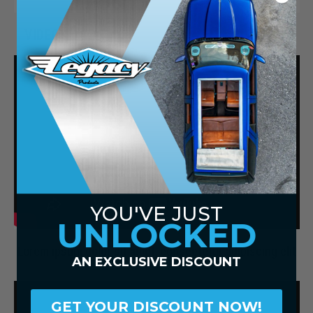
VIDEOS
YOU'VE JUST
UNLOCKED
Lorem ipsum dolor sit amet, consectetur adipiscing elit
AN EXCLUSIVE DISCOUNT
GET YOUR DISCOUNT NOW!