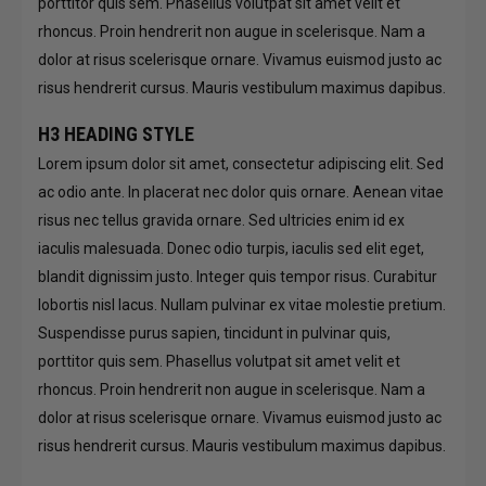
porttitor quis sem. Phasellus volutpat sit amet velit et
rhoncus. Proin hendrerit non augue in scelerisque. Nam a
dolor at risus scelerisque ornare. Vivamus euismod justo ac
risus hendrerit cursus. Mauris vestibulum maximus dapibus.
H3 HEADING STYLE
Lorem ipsum dolor sit amet, consectetur adipiscing elit. Sed
ac odio ante. In placerat nec dolor quis ornare. Aenean vitae
risus nec tellus gravida ornare. Sed ultricies enim id ex
iaculis malesuada. Donec odio turpis, iaculis sed elit eget,
blandit dignissim justo. Integer quis tempor risus. Curabitur
lobortis nisl lacus. Nullam pulvinar ex vitae molestie pretium.
Suspendisse purus sapien, tincidunt in pulvinar quis,
porttitor quis sem. Phasellus volutpat sit amet velit et
rhoncus. Proin hendrerit non augue in scelerisque. Nam a
dolor at risus scelerisque ornare. Vivamus euismod justo ac
risus hendrerit cursus. Mauris vestibulum maximus dapibus.