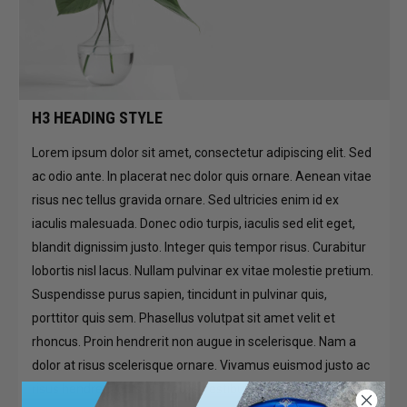
H3 HEADING STYLE
Lorem ipsum dolor sit amet, consectetur adipiscing elit. Sed
ac odio ante. In placerat nec dolor quis ornare. Aenean vitae
risus nec tellus gravida ornare. Sed ultricies enim id ex
iaculis malesuada. Donec odio turpis, iaculis sed elit eget,
blandit dignissim justo. Integer quis tempor risus. Curabitur
lobortis nisl lacus. Nullam pulvinar ex vitae molestie pretium.
Suspendisse purus sapien, tincidunt in pulvinar quis,
porttitor quis sem. Phasellus volutpat sit amet velit et
rhoncus. Proin hendrerit non augue in scelerisque. Nam a
dolor at risus scelerisque ornare. Vivamus euismod justo ac
risus hendrerit cursus. Mauris vestibulum maximus dapibus.