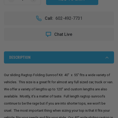
DECREASE
INCREASE
QUANTITY
QUANTITY
OF
OF
40"
40"
Call:
602-492-7731
X
X
55"
55"
SLIDING
SLIDING
Chat Live
RAGTOP
RAGTOP
FOLDING
FOLDING
SUNROOF
SUNROOF
KIT
KIT
DESCRIPTION
Our sliding Ragtop Folding Sunroof Kit 40" x 55" fits a wide variety of
vehicles. This size is a great fit for almost any full sized car, truck or van.
We offer a variety of lengths up to 120" and custom lengths are also
available. Mostly, it's a matter of taste. Full length ragtop sunroofs
continue to be the rage but if you are into shorter tops, we won't be
cruel. The most important thing when sizing your top is that it fits your
vehicle, fits your needs and fits your style. Our 40" wide sliding ragtop is