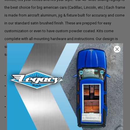
the best choice for big american cars (Cadillac, Lincoln, etc.) Each frame
is made from aircraft aluminum, jig & fixture built for accuracy and come
in our standard satin brushed finish. These are prepped for easy
customization or even to have custom powder coated. Kits come
complete with all mounting hardware and instructions. Our design is
simple, affordable and highly functional. All kits come standard with
satin brushed aluminum frame finish and black top material.
- Top material size 40" x 55"
- Outside frame dimensions 38" x 54"
- Requires a hole (through your roof) of 36" x 52"
- Frames come in satin brushed aluminum finish
- Optional headliner panels available