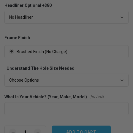
Headliner Optional +$80
No Headliner
Frame Finish
Brushed Finish (No Charge)
I Understand The Hole Size Needed
Choose Options
What Is Your Vehicle? (Year, Make, Model)
(Required)
Current
Stock: