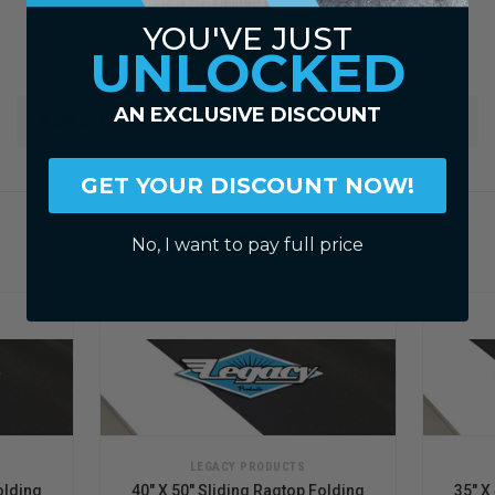
YOU'VE JUST
UNLOCKED
AN EXCLUSIVE DISCOUNT
WARRANTY
GET YOUR DISCOUNT NOW!
RELATED PRODUCTS
No, I want to pay full price
LEGACY PRODUCTS
olding
40" X 50" Sliding Ragtop Folding
35" X