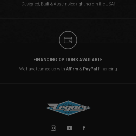
Designed, Built & Assembled right
here in the USA!
FINANCING OPTIONS AVAILABLE
We have teamed up with
Affirm
&
PayPal
Financing