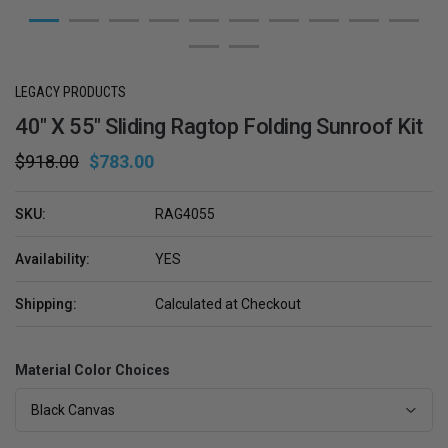
LEGACY PRODUCTS
40" X 55" Sliding Ragtop Folding Sunroof Kit
$918.00
$783.00
SKU:
RAG4055
Availability:
YES
Shipping:
Calculated at Checkout
Material Color Choices
Black Canvas