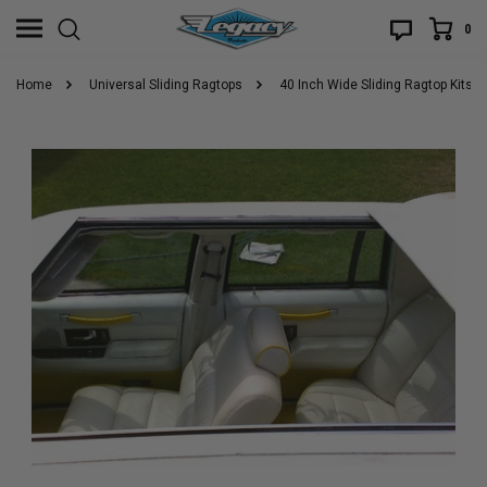
0
Home
Universal Sliding Ragtops
40 Inch Wide Sliding Ragtop Kits