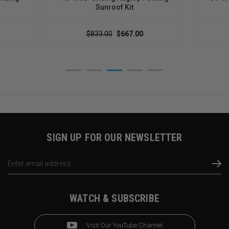
Sunroof Kit
$833.00
$667.00
SIGN UP FOR OUR NEWSLETTER
Email
Address
WATCH & SUBSCRIBE
Visit Our YouTube Channel