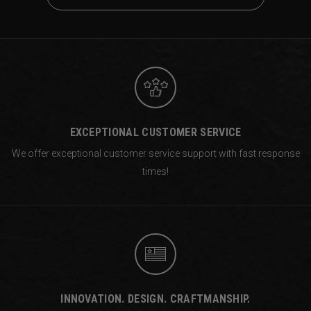
EXCEPTIONAL CUSTOMER SERVICE
We offer exceptional customer service support with fast response
times!
INNOVATION. DESIGN. CRAFTMANSHIP.