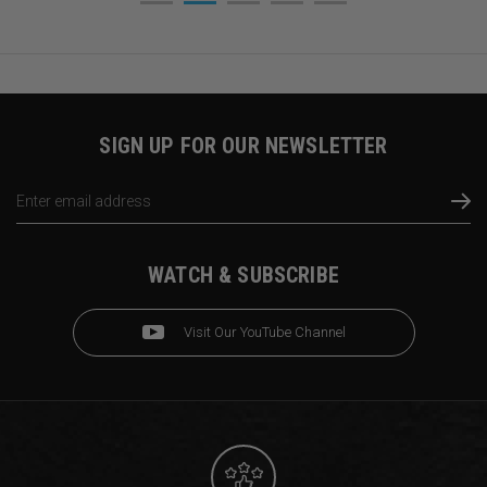
SIGN UP FOR OUR NEWSLETTER
Email
Address
WATCH & SUBSCRIBE
Visit Our YouTube Channel