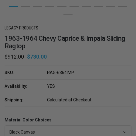
LEGACY PRODUCTS
1963-1964 Chevy Caprice & Impala Sliding
Ragtop
$912.00
$730.00
SKU:
RAG-6364IMP
Availability:
YES
Shipping:
Calculated at Checkout
Material Color Choices
Black Canvas