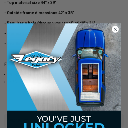
-
Top material size 44" x 39"
- Outside frame dimensions 42" x 38"
- Requires a hole (through your roof) of 40" x 36"
- Frames come in satin brushed aluminum finish
- Headliner panel Included (Sewn In Headliner In Top)
Fits-
1963, 1964 Chevy Caprice 2 Door Hard Top
1963, 1964 Chevy Impala 2 Door Hard Top
YOU'VE JUST
WARRANTY
UNLOCKED