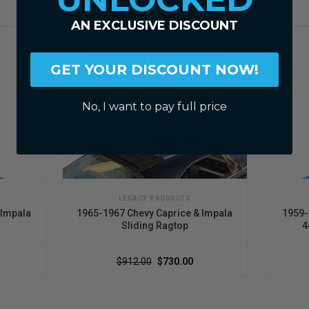
AN EXCLUSIVE DISCOUNT
RELATED PRODUCTS
GET YOUR DISCOUNT NOW!
No, I want to pay full price
LEGACY PRODUCTS
mpala
1965-1967 Chevy Caprice & Impala
1959-19
Sliding Ragtop
44"
$912.00
$730.00
$