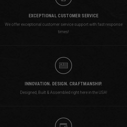
EXCEPTIONAL CUSTOMER SERVICE
We offer exceptional customer service support with fast response
times!
INNOVATION. DESIGN. CRAFTMANSHIP.
Designed, Built & Assembled right
here in the USA!