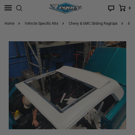
0
Home
Vehicle Specific Kits
Chevy & GMC Sliding Ragtops
61-9