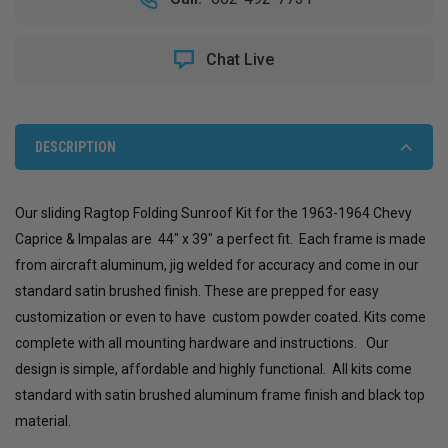
1964
1964
CHEVY
CHEVY
CAPRICE
CAPRICE
Chat Live
&
&
IMPALA
IMPALA
SLIDING
SLIDING
RAGTOP
RAGTOP
DESCRIPTION
Our sliding Ragtop Folding Sunroof Kit for the 1963-1964 Chevy
Caprice & Impalas are 44" x 39" a perfect fit. Each frame is made
from aircraft aluminum, jig welded for accuracy and come in our
standard satin brushed finish. These are prepped for easy
customization or even to have custom powder coated. Kits come
complete with all mounting hardware and instructions. Our
design is simple, affordable and highly functional. All kits come
standard with satin brushed aluminum frame finish and black top
material.