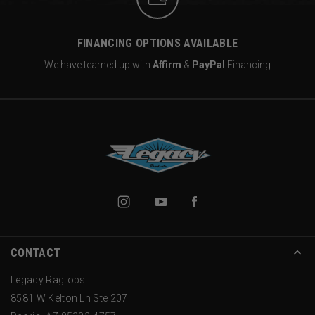
FINANCING OPTIONS AVAILABLE
We have teamed up with
Affirm
&
PayPal
Financing
CONTACT
Legacy Ragtops
8581 W Kelton Ln Ste 207