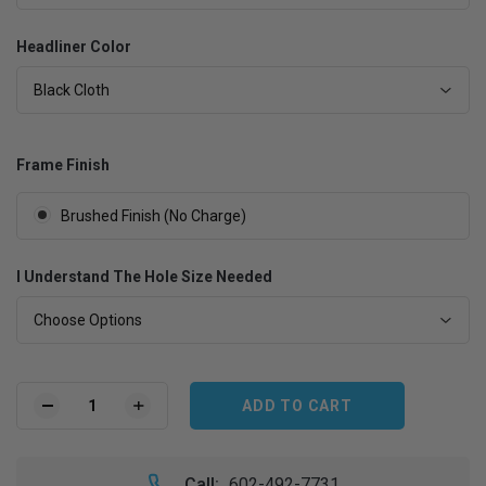
Headliner Color
Black Cloth
Frame Finish
Brushed Finish (No Charge)
I Understand The Hole Size Needed
Choose Options
Current
Stock:
DECREASE
INCREASE
QUANTITY
QUANTITY
OF
OF
1963-
1963-
Call:
602-492-7731